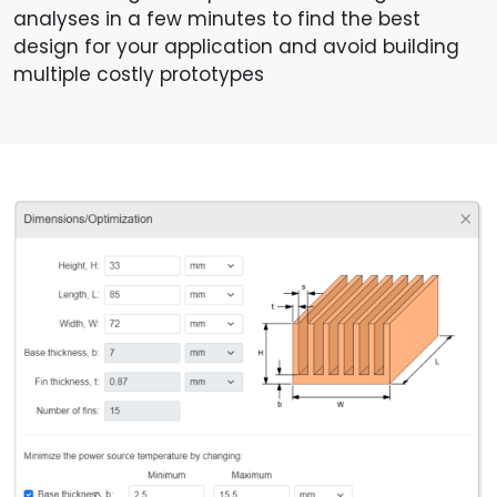
analyses in a few minutes to find the best
design for your application and avoid building
multiple costly prototypes