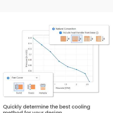
Quickly determine the best cooling
method for your design