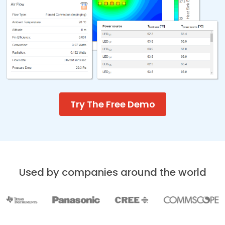
Try The Free Demo
Used by companies around the world