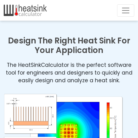
Design The Right Heat Sink For
Your Application
The HeatSinkCalculator is the perfect software
tool for engineers and designers to quickly and
easily design and analyze a heat sink.