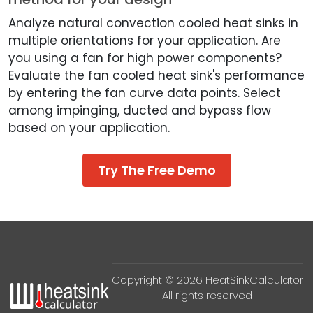
Analyze natural convection cooled heat sinks in
multiple orientations for your application. Are
you using a fan for high power components?
Evaluate the fan cooled heat sink's performance
by entering the fan curve data points. Select
among impinging, ducted and bypass flow
based on your application.
Try The Free Demo
Copyright © 2026 HeatSinkCalculator
All rights reserved