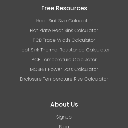
Free Resources
Heat Sink Size Calculator
Flat Plate Heat Sink Calculator
PCB Trace Width Calculator
Heat Sink Thermal Resistance Calculator
PCB Temperature Calculator
MOSFET Power Loss Calculator
Enclosure Temperature Rise Calculator
About Us
SignUp
Blog