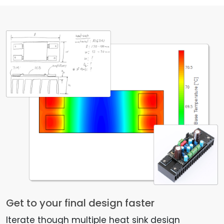
Get to your final design faster
Iterate though multiple heat sink design