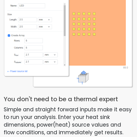
You don't need to be a thermal expert
Simple and straight forward inputs make it easy
to run your analysis. Enter your heat sink
dimensions, power(heat) source values and
flow conditions, and immediately get results.