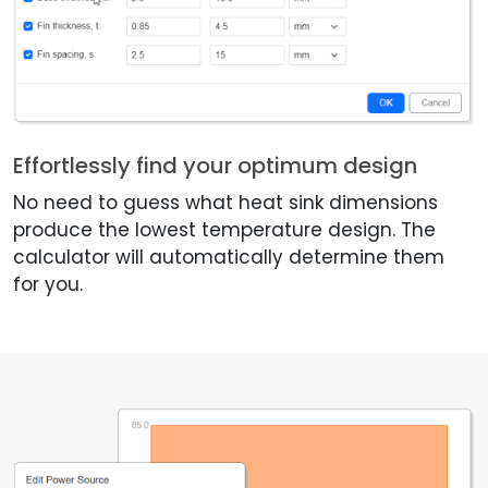
Effortlessly find your optimum design
No need to guess what heat sink dimensions
produce the lowest temperature design. The
calculator will automatically determine them
for you.