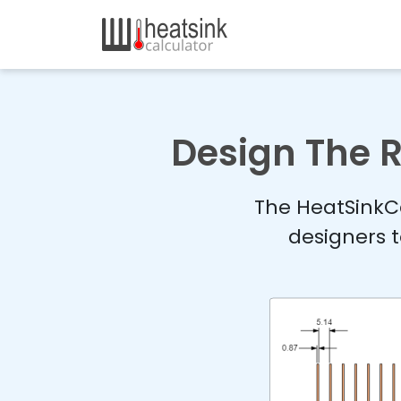
Design The R
The HeatSinkCa
designers t