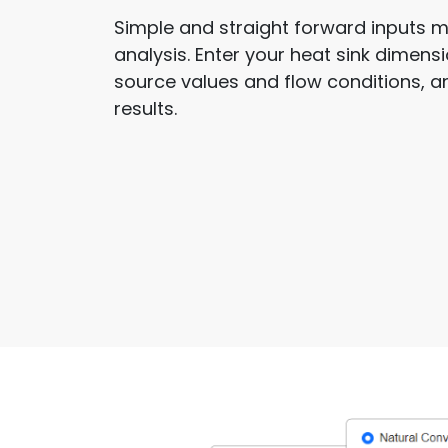
Simple and straight forward inputs m
analysis. Enter your heat sink dimen
source values and flow conditions, 
results.