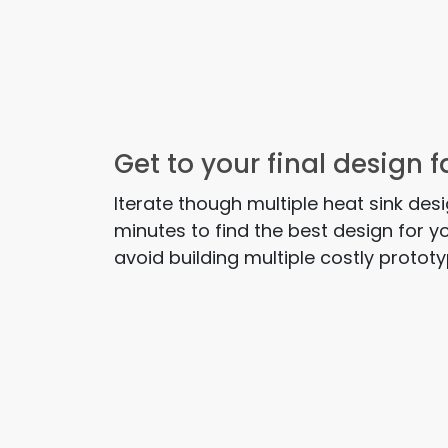
Get to your final design f
Iterate though multiple heat sink des
minutes to find the best design for y
avoid building multiple costly protot