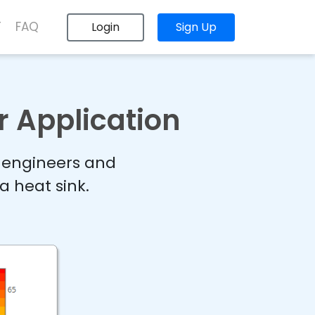
T
FAQ
Login
Sign Up
r Application
r engineers and
a heat sink.