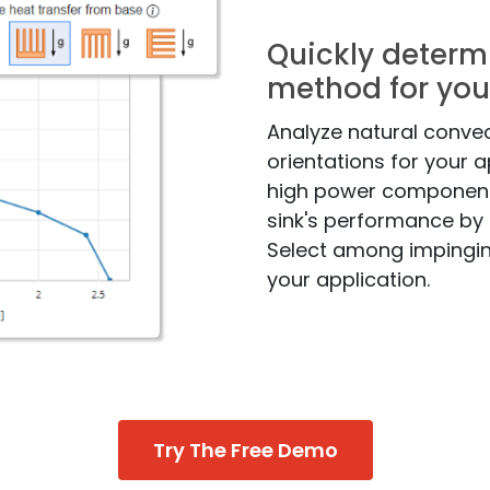
Quickly determ
method for you
Analyze natural convec
orientations for your a
high power components
sink's performance by 
Select among impingi
your application.
Try The Free Demo