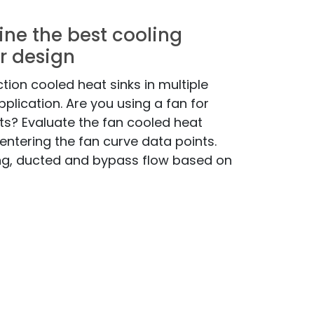
ine the best cooling
r design
tion cooled heat sinks in multiple
pplication. Are you using a fan for
? Evaluate the fan cooled heat
entering the fan curve data points.
ng, ducted and bypass flow based on