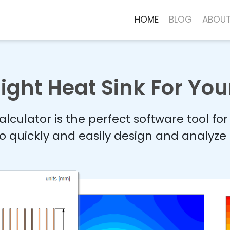
HOME
BLOG
ABOU
ight Heat Sink For You
lculator is the perfect software tool fo
o quickly and easily design and analyze 