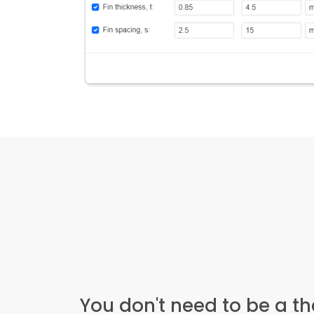
You don't need to be a t