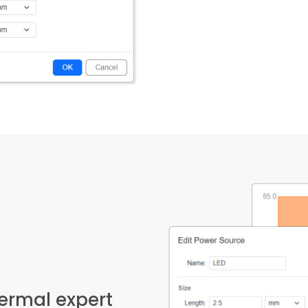
hermal expert