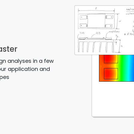
aster
ign analyses in a few
our application and
ypes