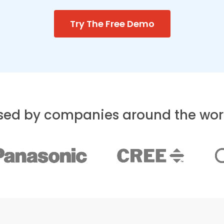
Try The Free Demo
sed by companies around the wor