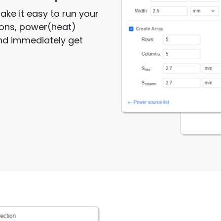
ake it easy to run your
sions, power(heat)
and immediately get