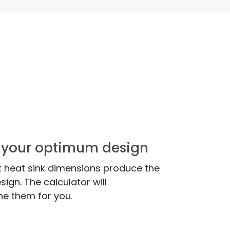
nd your optimum design
 heat sink dimensions produce the
ign. The calculator will
ne them for you.