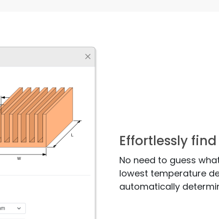
Effortlessly fi
No need to guess what
lowest temperature des
automatically determi