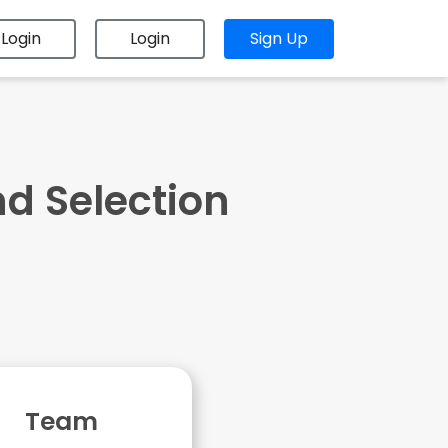
Login
Login
Sign Up
nd Selection
Team