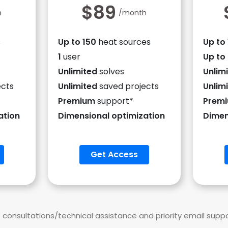
$89
h
/month
s
Up to 150
heat sources
Up to
1
user
Up to
Unlimited
solves
Unlim
ects
Unlimited
saved projects
Unlim
Premium
support*
Prem
ation
Dimensional optimization
Dimen
Get Access
onsultations/technical assistance and priority email supp