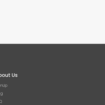
bout Us
gnUp
og
Q