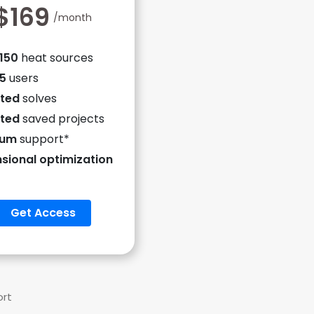
$169
/month
 150
heat sources
 5
users
ited
solves
ited
saved projects
ium
support*
sional optimization
Get Access
ort