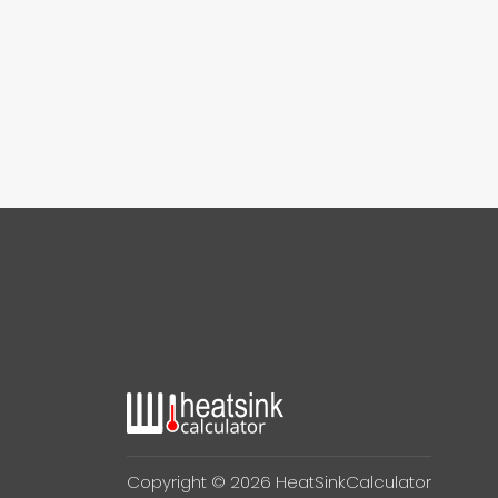
Copyright © 2026 HeatSinkCalculator