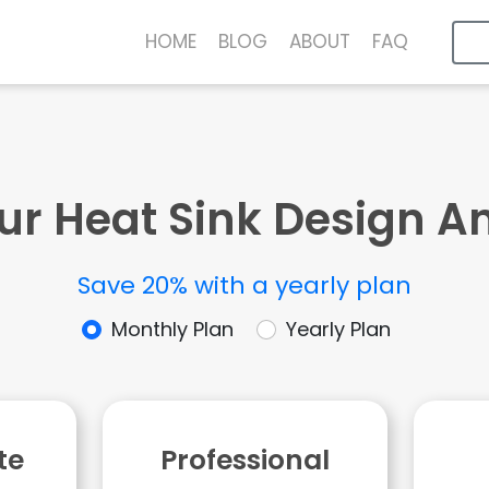
HOME
BLOG
ABOUT
FAQ
ur Heat Sink Design A
Save 20% with a yearly plan
Monthly Plan
Yearly Plan
te
Professional