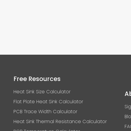
Free Resources
Heat Sink Size Calculator
A
Flat Plate Heat Sink Calculator
Si
PCB Trace Width Calculator
Bl
Heat Sink Thermal Resistance Calculator
FA