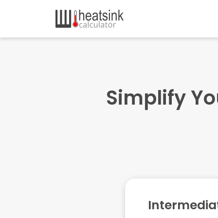
Simplify Yo
Intermedia