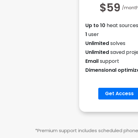
$59
/mont
Up to 10
heat source
1
user
Unlimited
solves
Unlimited
saved proj
Email
support
Dimensional optimiz
Get Access
*Premium support includes scheduled phone c